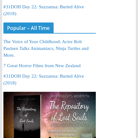
#31DOH Day 22: Suzzanna: Buried Alive
(2018)
Popular – All Time
The Voice of Your Childhood: Actor Rob
Paulsen Talks Animaniacs, Ninja Turtles and
More.
7 Great Horror Films from New Zealand
#31DOH Day 22: Suzzanna: Buried Alive
(2018)