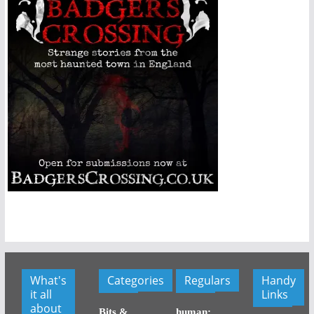
What's
Categories
Regulars
Handy
it all
Links
about
Bits &
human: