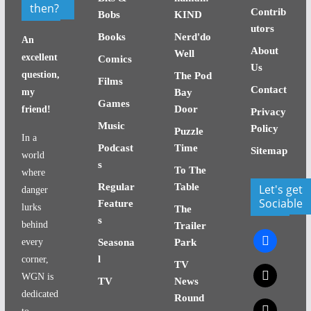
then?
Contrib
Bobs
KIND
utors
Books
Nerd'do
An
About
Well
excellent
Comics
Us
question,
The Pod
Films
Contact
my
Bay
Games
Door
friend!
Privacy
Music
Policy
Puzzle
In a
Podcast
Time
Sitemap
world
s
To The
where
Regular
Table
Let's get
danger
Sociable
Feature
lurks
The
s
behind
Trailer
facebook
every
Seasona
Park
l
corner,
TV
x
WGN is
TV
News
dedicated
Round
x