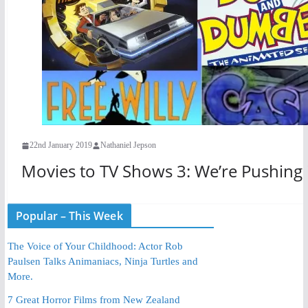
22nd January 2019
Nathaniel Jepson
Movies to TV Shows 3: We’re Pushing
Popular – This Week
The Voice of Your Childhood: Actor Rob
Paulsen Talks Animaniacs, Ninja Turtles and
More.
7 Great Horror Films from New Zealand