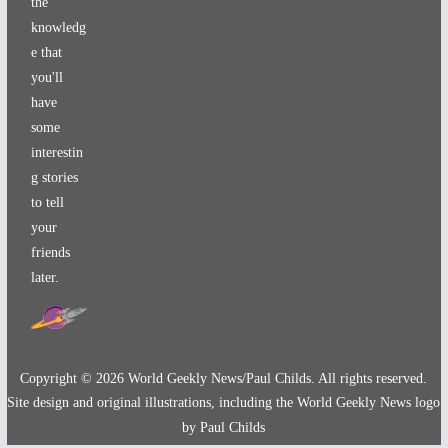
the
knowledg
e that
you'll
have
some
interestin
g stories
to tell
your
friends
later.
Copyright ©
2026
World Geekly News/Paul Childs. All rights reserved.
Site design and original illustrations, including the World Geekly News logo
by Paul Childs