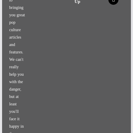
to
Up
bringing
you great
pop
culture
articles
and
features.
We can't
really
help you
with the
danger,
but at
least
you'll
face it
happy in