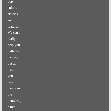
pop
culture
articles
and
features.
We can't
really
help you
with the
danger,
but at
least
you'll
face it
happy in
the
knowledg
e that