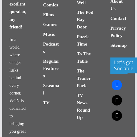
About
Well
excellent
Comics
Us
question,
The Pod
Films
Contact
my
Bay
Games
Door
friend!
Privacy
Music
Policy
Puzzle
In a
Podcast
Time
Sitemap
world
s
To The
where
Regular
Table
Let's get
danger
Sociable
Feature
lurks
The
s
behind
Trailer
facebook
every
Seasona
Park
l
corner,
TV
x
WGN is
TV
News
dedicated
Round
x
to
Up
bringing
you great