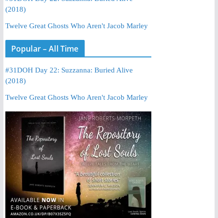
(2018)
Twelve Great Ghosts Who Aren't Jacob Marley
Popular – All Time
#31DOH Day 22: Suzzanna: Buried Alive
(2018)
Twelve Great Ghosts Who Aren't Jacob Marley