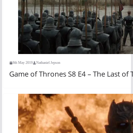
8th May 2019
Nathaniel Jepson
Game of Thrones S8 E4 – The Last of 