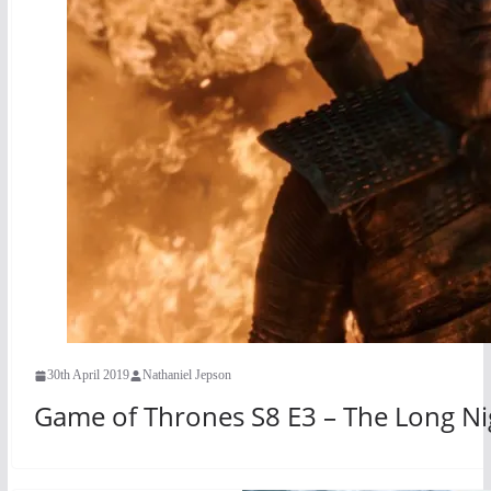
30th April 2019
Nathaniel Jepson
Game of Thrones S8 E3 – The Long Ni