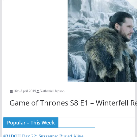
16th April 2019
Nathaniel Jepson
Game of Thrones S8 E1 – Winterfell R
Popular – This Week
#31DOH Day 22: Suzzanna: Buried Alive