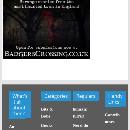
What's
Categories
Regulars
Handy
it all
Links
about
Bits &
human:
then?
Contrib
Bobs
KIND
utors
Books
Nerd'do
An