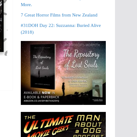
More.
7 Great Horror Films from New Zealand
#31DOH Day 22: Suzzanna: Buried Alive
(2018)