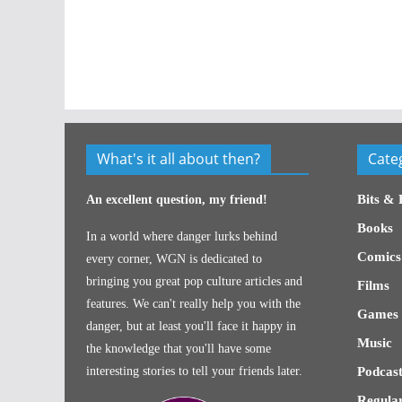
What's it all about then?
Cate
Bits & 
An excellent question, my friend!
Books
In a world where danger lurks behind
Comics
every corner, WGN is dedicated to
bringing you great pop culture articles and
Films
features. We can't really help you with the
Games
danger, but at least you'll face it happy in
Music
the knowledge that you'll have some
interesting stories to tell your friends later.
Podcast
Regular