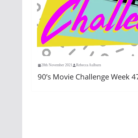
28th November 2021
Rebecca Aulburn
90’s Movie Challenge Week 47