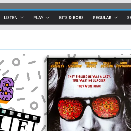
LISTEN
PLAY
BITS & BOBS
REGULAR
S