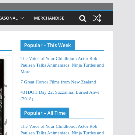
EASONAL
MERCHANDISE
Popular – This Week
The Voice of Your Childhood: Actor Rob
Paulsen Talks Animaniacs, Ninja Turtles and
More.
7 Great Horror Films from New Zealand
#31DOH Day 22: Suzzanna: Buried Alive
(2018)
Popular – All Time
The Voice of Your Childhood: Actor Rob
Paulsen Talks Animaniacs, Ninja Turtles and