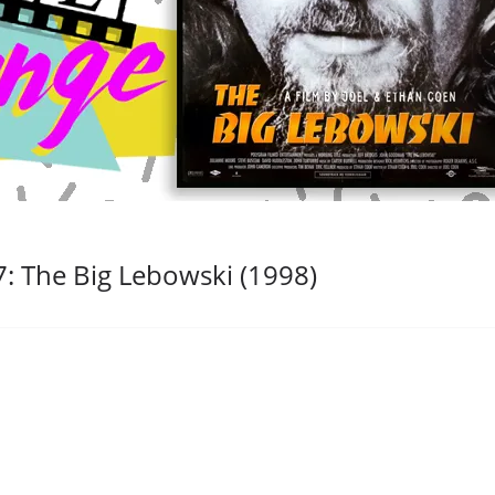
: The Big Lebowski (1998)