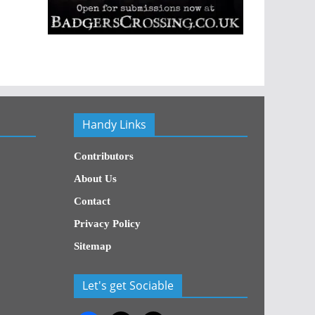
Handy Links
Contributors
About Us
Contact
Privacy Policy
Sitemap
Let's get Sociable