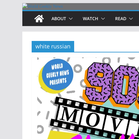
Skip
to
ABOUT
WATCH
READ
content
white russian