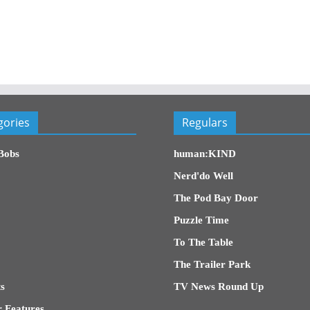
gories
Regulars
Bobs
human:KIND
Nerd'do Well
The Pod Bay Door
Puzzle Time
To The Table
The Trailer Park
s
TV News Round Up
 Features