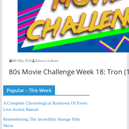
8th May 2020
Rebecca Aulburn
80s Movie Challenge Week 18: Tron (
Popular – This Week
A Complete Chronological Rundown Of Every
Live-Action Batsuit
Remembering The Incredibly Strange Film
Show