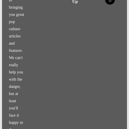
to
Up
bringing
you great
pop
culture
articles
and
features.
We can't
really
help you
with the
danger,
but at
least
you'll
face it
happy in