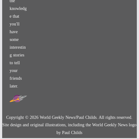
the
knowledg
e that
you'll
have
some
interestin
g stories
to tell
your
friends
later.
Copyright ©
2026
World Geekly News/Paul Childs. All rights reserved.
Site design and original illustrations, including the World Geekly News logo
by Paul Childs