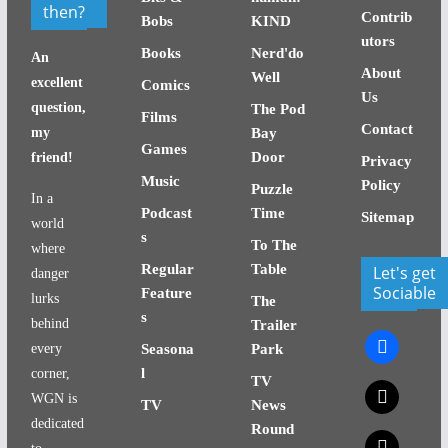
then?
Contrib
Bobs
KIND
utors
Books
Nerd'do
An
About
Well
excellent
Comics
Us
question,
The Pod
Films
Contact
my
Bay
Games
Door
friend!
Privacy
Music
Policy
Puzzle
In a
Podcast
Time
Sitemap
world
s
To The
where
Regular
Table
Let's get
danger
Sociable
Feature
lurks
The
s
behind
Trailer
facebook
every
Seasona
Park
l
corner,
TV
x
WGN is
TV
News
dedicated
Round
x