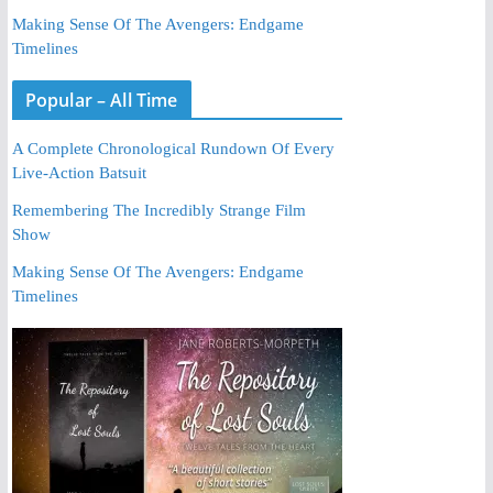
Making Sense Of The Avengers: Endgame
Timelines
Popular – All Time
A Complete Chronological Rundown Of Every
Live-Action Batsuit
Remembering The Incredibly Strange Film
Show
Making Sense Of The Avengers: Endgame
Timelines