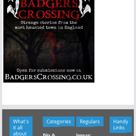
What's
Categories
Regulars
Handy
it all
Links
about
Bits &
human: