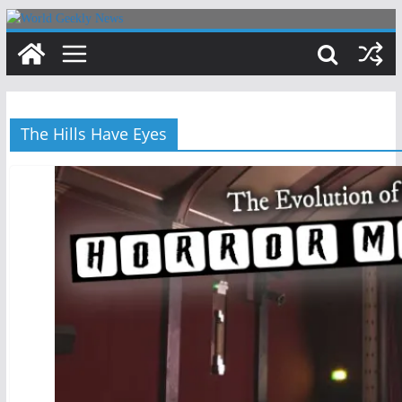
Skip
to
content
The Hills Have Eyes