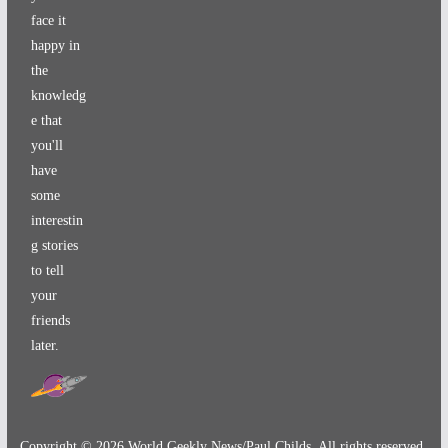
face it
happy in
the
knowledg
e that
you'll
have
some
interestin
g stories
to tell
your
friends
later.
Copyright ©
2026
World Geekly News/Paul Childs. All rights reserved.