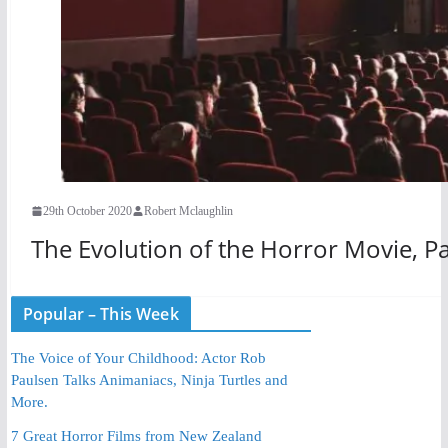
29th October 2020
Robert Mclaughlin
The Evolution of the Horror Movie, Pa
Popular – This Week
The Voice of Your Childhood: Actor Rob
Paulsen Talks Animaniacs, Ninja Turtles and
More.
7 Great Horror Films from New Zealand