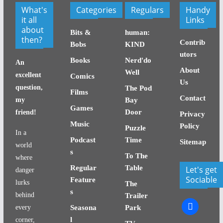
What's
Categories
Regulars
Handy
it all
Links
about
Bits &
human:
then?
Contrib
Bobs
KIND
utors
Books
Nerd'do
An
About
Well
excellent
Comics
Us
question,
The Pod
Films
Contact
my
Bay
Games
Door
friend!
Privacy
Music
Policy
Puzzle
In a
Podcast
Time
Sitemap
world
s
To The
where
Regular
Table
Let's get
danger
Sociable
Feature
lurks
The
s
behind
Trailer
facebook
every
Seasona
Park
l
corner,