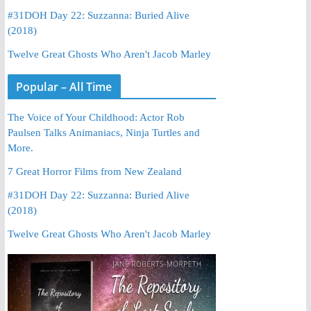
#31DOH Day 22: Suzzanna: Buried Alive
(2018)
Twelve Great Ghosts Who Aren't Jacob Marley
Popular – All Time
The Voice of Your Childhood: Actor Rob
Paulsen Talks Animaniacs, Ninja Turtles and
More.
7 Great Horror Films from New Zealand
#31DOH Day 22: Suzzanna: Buried Alive
(2018)
Twelve Great Ghosts Who Aren't Jacob Marley