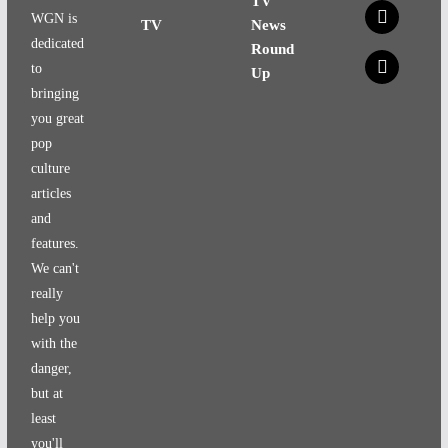
TV
x
WGN is
TV
News
dedicated
Round
x
to
Up
bringing
you great
pop
culture
articles
and
features.
We can't
really
help you
with the
danger,
but at
least
you'll