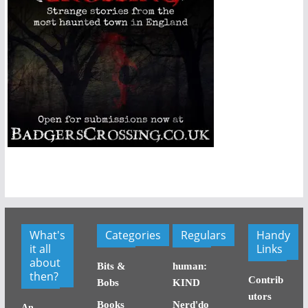
What's
Categories
Regulars
Handy
it all
Links
about
Bits &
human:
then?
Contrib
Bobs
KIND
utors
Books
Nerd'do
An