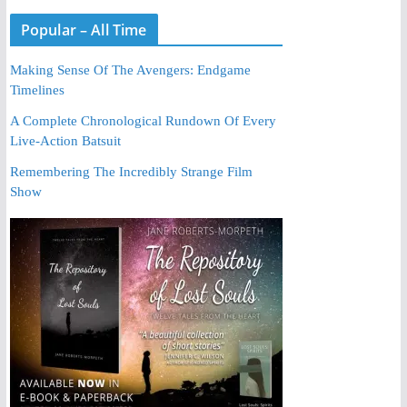
Popular – All Time
Making Sense Of The Avengers: Endgame
Timelines
A Complete Chronological Rundown Of Every
Live-Action Batsuit
Remembering The Incredibly Strange Film
Show