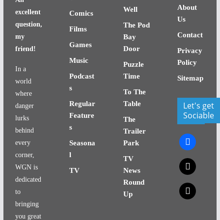
About
Well
excellent
Comics
Us
question,
The Pod
Films
Contact
my
Bay
Games
Door
friend!
Privacy
Music
Policy
Puzzle
In a
Podcast
Time
Sitemap
world
s
To The
where
Regular
Table
Let's get
danger
Sociable
Feature
lurks
The
s
behind
Trailer
facebook
every
Seasona
Park
l
corner,
TV
x
WGN is
TV
News
dedicated
Round
x
to
Up
bringing
you great