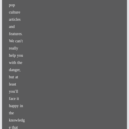
pop
culture
articles
and
features.
We can't
really
help you
with the
danger,
but at
least
you'll
face it
happy in
the
knowledg
e that