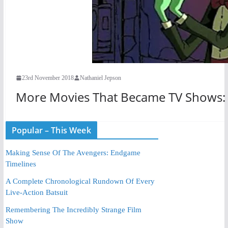
23rd November 2018
Nathaniel Jepson
More Movies That Became TV Shows: 
Popular – This Week
Making Sense Of The Avengers: Endgame
Timelines
A Complete Chronological Rundown Of Every
Live-Action Batsuit
Remembering The Incredibly Strange Film
Show