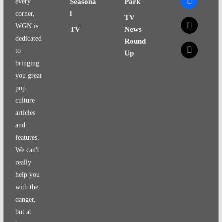
every
Seasona
Park
l
corner,
TV
x
WGN is
TV
News
dedicated
Round
x
to
Up
bringing
you great
pop
culture
articles
and
features.
We can't
really
help you
with the
danger,
but at