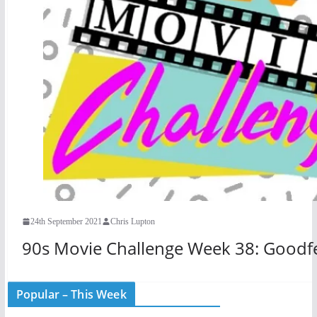
24th September 2021
Chris Lupton
90s Movie Challenge Week 38: Goodfe
Popular – This Week