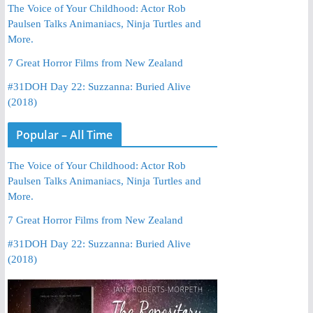
The Voice of Your Childhood: Actor Rob
Paulsen Talks Animaniacs, Ninja Turtles and
More.
7 Great Horror Films from New Zealand
#31DOH Day 22: Suzzanna: Buried Alive
(2018)
Popular – All Time
The Voice of Your Childhood: Actor Rob
Paulsen Talks Animaniacs, Ninja Turtles and
More.
7 Great Horror Films from New Zealand
#31DOH Day 22: Suzzanna: Buried Alive
(2018)