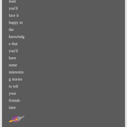
least
you'll
face it
happy in
the
knowledg
e that
you'll
have
some
interestin
g stories
to tell
your
friends
later.