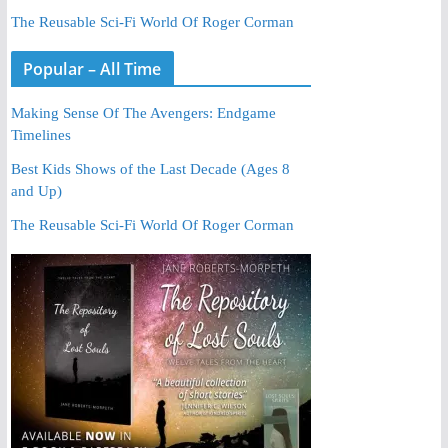
The Reusable Sci-Fi World Of Roger Corman
Popular – All Time
Making Sense Of The Avengers: Endgame
Timelines
Best Kids Shows of the Last Decade (Ages 8
and Up)
The Reusable Sci-Fi World Of Roger Corman