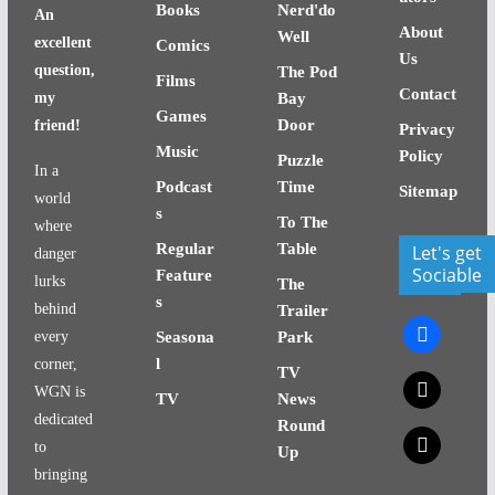
Books
Nerd'do
An
About
Well
excellent
Comics
Us
question,
The Pod
Films
Contact
my
Bay
Games
Door
friend!
Privacy
Music
Policy
Puzzle
In a
Podcast
Time
Sitemap
world
s
To The
where
Regular
Table
Let's get
danger
Sociable
Feature
lurks
The
s
behind
Trailer
facebook
every
Seasona
Park
l
corner,
TV
x
WGN is
TV
News
dedicated
Round
x
to
Up
bringing