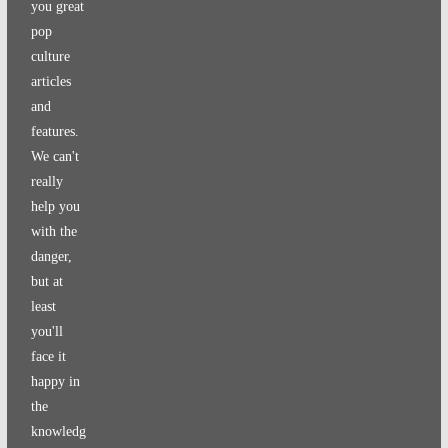
you great
pop
culture
articles
and
features.
We can't
really
help you
with the
danger,
but at
least
you'll
face it
happy in
the
knowledg