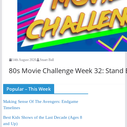
14th August 2020
Stuart Ball
80s Movie Challenge Week 32: Stand 
Popular – This Week
Making Sense Of The Avengers: Endgame
Timelines
Best Kids Shows of the Last Decade (Ages 8
and Up)