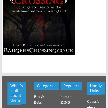
What's
Categories
Regulars
Handy
it all
Links
about
Bits &
human:
then?
Contrib
Bobs
KIND
utors