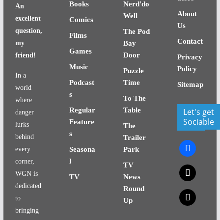
Books
Nerd'do
An
About
Well
excellent
Comics
Us
question,
The Pod
Films
Contact
my
Bay
Games
Door
friend!
Privacy
Music
Policy
Puzzle
In a
Podcast
Time
Sitemap
world
s
To The
where
Regular
Table
Let's get
danger
Sociable
Feature
lurks
The
s
behind
Trailer
facebook
every
Seasona
Park
l
corner,
TV
x
WGN is
TV
News
dedicated
Round
x
to
Up
bringing