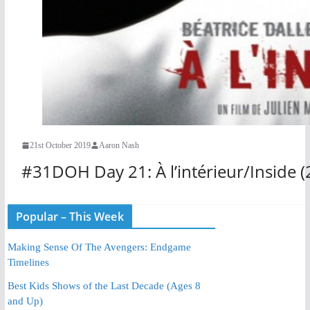
21st October 2019
Aaron Nash
#31DOH Day 21: À l’intérieur/Inside (
Popular – This Week
Making Sense Of The Avengers: Endgame
Timelines
Best Kids Shows of the Last Decade (Ages 8
and Up)