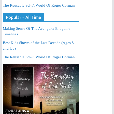
The Reusable Sci-Fi World Of Roger Corman
Popular – All Time
Making Sense Of The Avengers: Endgame
Timelines
Best Kids Shows of the Last Decade (Ages 8
and Up)
The Reusable Sci-Fi World Of Roger Corman