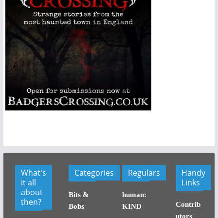
What's
Categories
Regulars
Handy
it all
Links
about
Bits &
human:
then?
Contrib
Bobs
KIND
utors