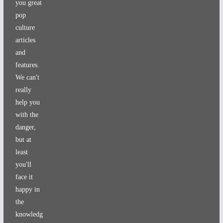
you great
pop
culture
articles
and
features.
We can't
really
help you
with the
danger,
but at
least
you'll
face it
happy in
the
knowledg