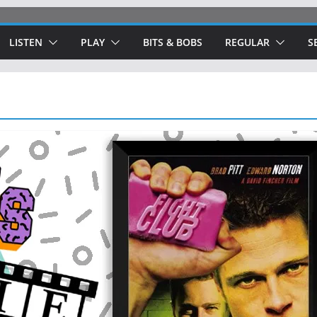
LISTEN
PLAY
BITS & BOBS
REGULAR
S