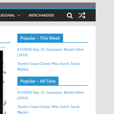
EASONAL
MERCHANDISE
Popular – This Week
#31DOH Day 22: Suzzanna: Buried Alive
(2018)
Twelve Great Ghosts Who Aren't Jacob
Marley
Popular – All Time
#31DOH Day 22: Suzzanna: Buried Alive
(2018)
Twelve Great Ghosts Who Aren't Jacob
Marley