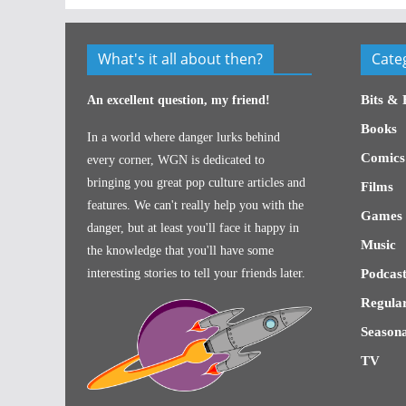
What's it all about then?
Cate
Bits & 
An excellent question, my friend!
Books
In a world where danger lurks behind
Comics
every corner, WGN is dedicated to
bringing you great pop culture articles and
Films
features. We can't really help you with the
Games
danger, but at least you'll face it happy in
Music
the knowledge that you'll have some
interesting stories to tell your friends later.
Podcast
Regular
Seasona
TV