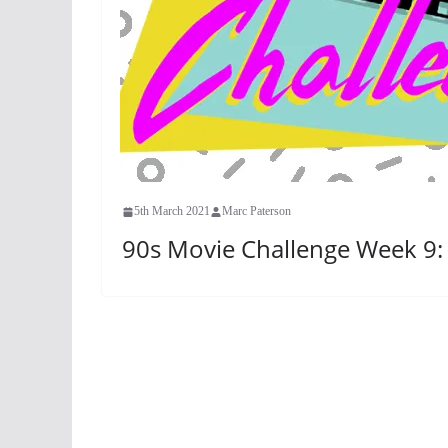
5th March 2021
Marc Paterson
90s Movie Challenge Week 9: 