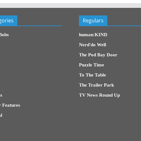
gories
Regulars
Bobs
human:KIND
Nerd'do Well
The Pod Bay Door
Puzzle Time
To The Table
The Trailer Park
s
TV News Round Up
 Features
l