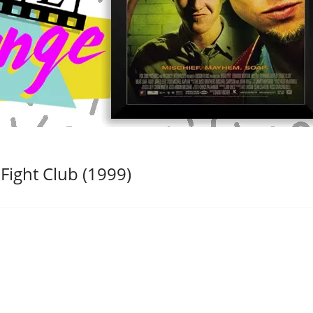
Fight Club (1999)