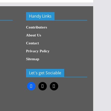
Handy Links
Contributors
About Us
Contact
Privacy Policy
Sitemap
Let's get Sociable
facebook
x
x