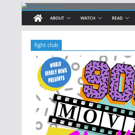
Skip
to
ABOUT
WATCH
READ
content
fight club