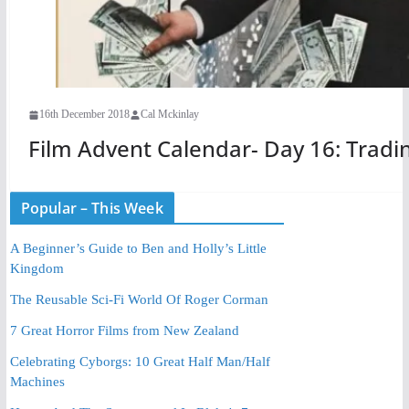
16th December 2018
Cal Mckinlay
Film Advent Calendar- Day 16: Tradin
Popular – This Week
A Beginner’s Guide to Ben and Holly’s Little
Kingdom
The Reusable Sci-Fi World Of Roger Corman
7 Great Horror Films from New Zealand
Celebrating Cyborgs: 10 Great Half Man/Half
Machines