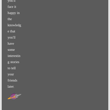
you'll
face it
happy in
the
knowledg
e that
you'll
have
some
interestin
g stories
to tell
your
friends
later.