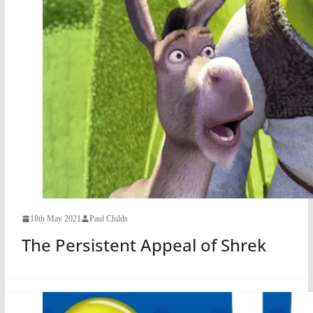
18th May 2021
Paul Childs
The Persistent Appeal of Shrek