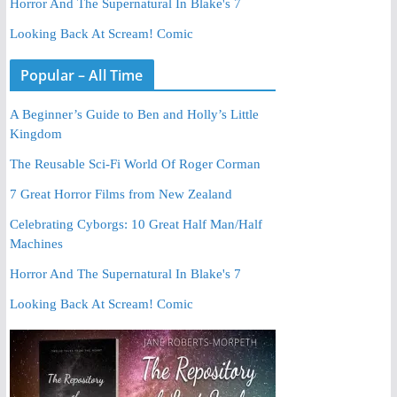
Horror And The Supernatural In Blake's 7
Looking Back At Scream! Comic
Popular – All Time
A Beginner’s Guide to Ben and Holly’s Little
Kingdom
The Reusable Sci-Fi World Of Roger Corman
7 Great Horror Films from New Zealand
Celebrating Cyborgs: 10 Great Half Man/Half
Machines
Horror And The Supernatural In Blake's 7
Looking Back At Scream! Comic