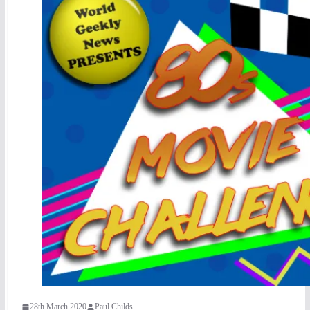
28th March 2020
Paul Childs