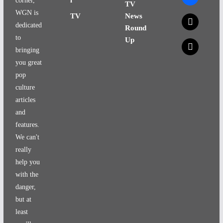
corner,
TV
WGN is
TV
News
x
dedicated
Round
to
Up
x
bringing
you great
pop
culture
articles
and
features.
We can't
really
help you
with the
danger,
but at
least