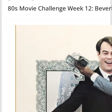
80s Movie Challenge Week 12: Beverly