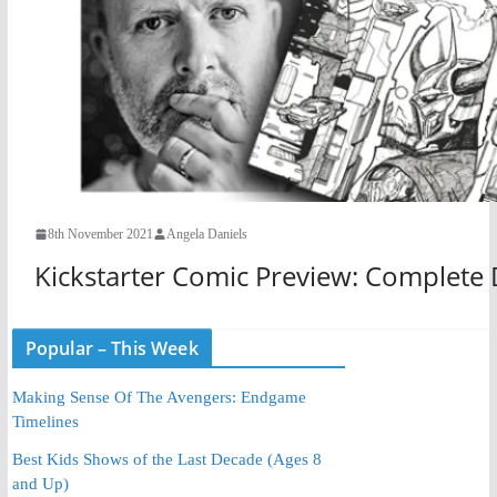
8th November 2021
Angela Daniels
Kickstarter Comic Preview: Complete
Popular – This Week
Making Sense Of The Avengers: Endgame
Timelines
Best Kids Shows of the Last Decade (Ages 8
and Up)