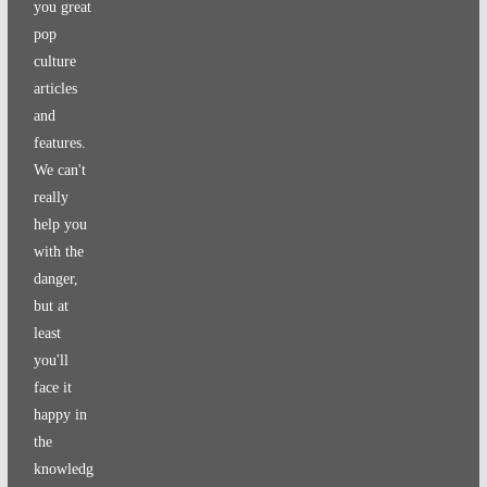
you great
pop
culture
articles
and
features.
We can't
really
help you
with the
danger,
but at
least
you'll
face it
happy in
the
knowledg