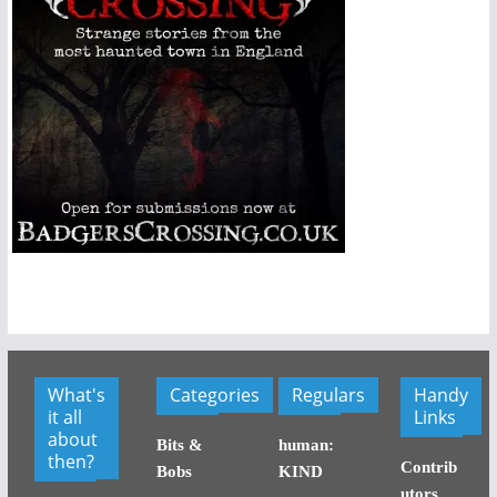
What's
Categories
Regulars
Handy
it all
Links
about
Bits &
human:
then?
Contrib
Bobs
KIND
utors