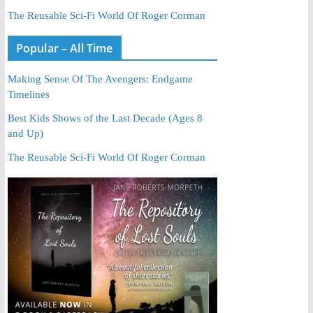
The Reusable Sci-Fi World Of Roger Corman
Popular – All Time
Making Sense Of The Avengers: Endgame
Timelines
Best Kids Shows of the Last Decade (Ages 8
and Up)
The Reusable Sci-Fi World Of Roger Corman