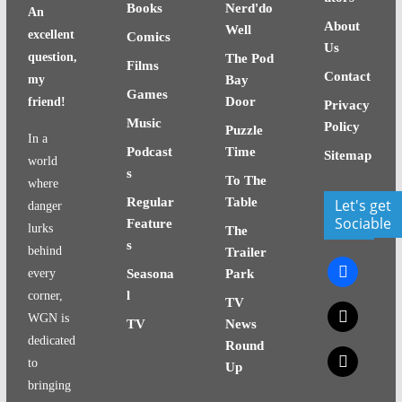
Books
Nerd'do
An
About
Well
excellent
Comics
Us
question,
The Pod
Films
Contact
my
Bay
Games
Door
friend!
Privacy
Music
Policy
Puzzle
In a
Podcast
Time
Sitemap
world
s
To The
where
Regular
Table
Let's get
danger
Sociable
Feature
lurks
The
s
behind
Trailer
facebook
every
Seasona
Park
l
corner,
TV
x
WGN is
TV
News
dedicated
Round
x
to
Up
bringing