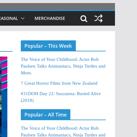
EASONAL
MERCHANDISE
Popular – This Week
The Voice of Your Childhood: Actor Rob
Paulsen Talks Animaniacs, Ninja Turtles and
More.
7 Great Horror Films from New Zealand
#31DOH Day 22: Suzzanna: Buried Alive
(2018)
Popular – All Time
The Voice of Your Childhood: Actor Rob
Paulsen Talks Animaniacs, Ninja Turtles and