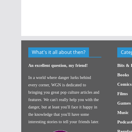
What's it all about then?
Cate
Bits & 
An excellent question, my friend!
Books
In a world where danger lurks behind
Comics
every corner, WGN is dedicated to
bringing you great pop culture articles and
Films
features. We can't really help you with the
Games
danger, but at least you'll face it happy in
Music
the knowledge that you'll have some
interesting stories to tell your friends later.
Podcast
Regular