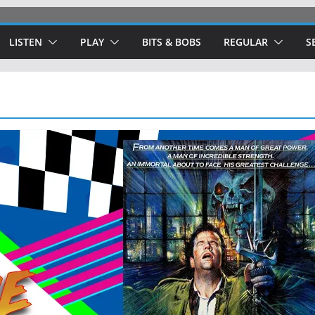
LISTEN
PLAY
BITS & BOBS
REGULAR
S