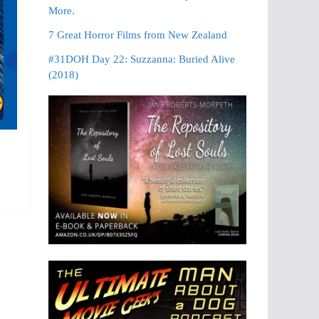
More.
7 Great Horror Films from New Zealand
#31DOH Day 22: Suzzanna: Buried Alive
(2018)