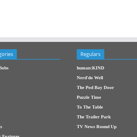
gories
Regulars
Bobs
human:KIND
Nerd'do Well
The Pod Bay Door
Puzzle Time
To The Table
The Trailer Park
s
TV News Round Up
 Features