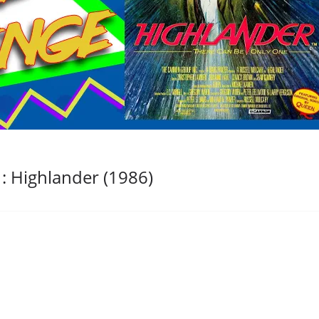
: Highlander (1986)