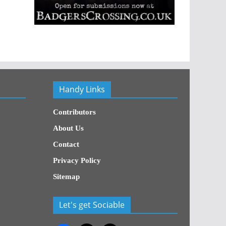
Handy Links
Contributors
About Us
Contact
Privacy Policy
Sitemap
Let's get Sociable