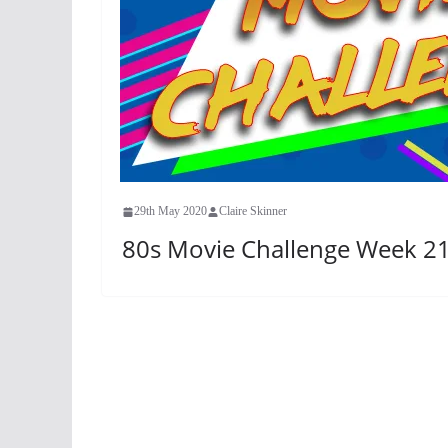
29th May 2020
Claire Skinner
80s Movie Challenge Week 21