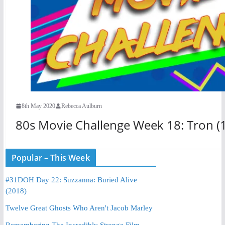
8th May 2020
Rebecca Aulburn
80s Movie Challenge Week 18: Tron (
Popular – This Week
#31DOH Day 22: Suzzanna: Buried Alive
(2018)
Twelve Great Ghosts Who Aren't Jacob Marley
Remembering The Incredibly Strange Film