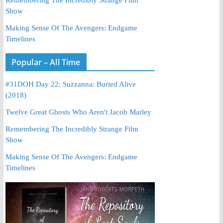
Show
Making Sense Of The Avengers: Endgame
Timelines
Popular – All Time
#31DOH Day 22: Suzzanna: Buried Alive
(2018)
Twelve Great Ghosts Who Aren't Jacob Marley
Remembering The Incredibly Strange Film
Show
Making Sense Of The Avengers: Endgame
Timelines