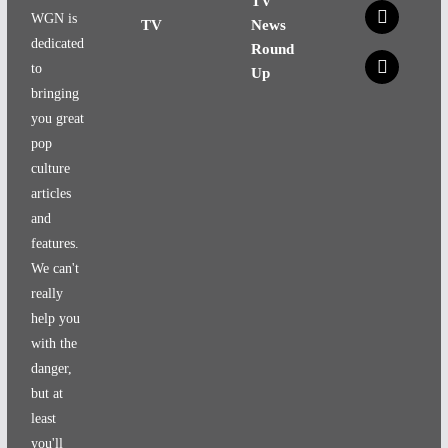
TV
x
WGN is
TV
News
dedicated
Round
x
to
Up
bringing
you great
pop
culture
articles
and
features.
We can't
really
help you
with the
danger,
but at
least
you'll