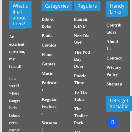
What's
Categories
Regulars
Handy
it all
Links
about
Bits &
human:
then?
Contrib
Bobs
KIND
utors
Books
Nerd'do
An
About
Well
excellent
Comics
Us
question,
The Pod
Films
Contact
my
Bay
Games
Door
friend!
Privacy
Music
Policy
Puzzle
In a
Podcast
Time
Sitemap
world
s
To The
where
Regular
Table
Let's get
danger
Sociable
Feature
lurks
The
s
behind
Trailer
facebook
every
Seasona
Park
l
corner,