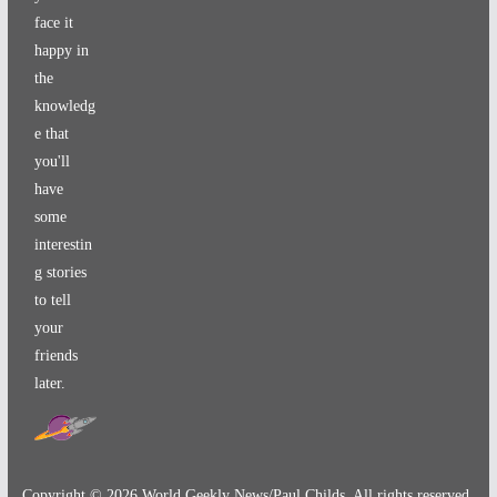
face it
happy in
the
knowledg
e that
you'll
have
some
interestin
g stories
to tell
your
friends
later.
Copyright ©
2026
World Geekly News/Paul Childs. All rights reserved.