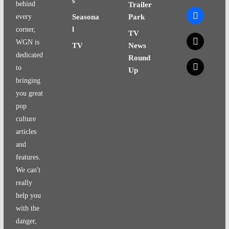
s
behind
Trailer
facebook
every
Seasona
Park
l
corner,
TV
x
WGN is
TV
News
dedicated
Round
x
to
Up
bringing
you great
pop
culture
articles
and
features.
We can't
really
help you
with the
danger,