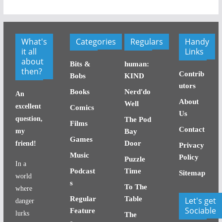
What's
Categories
Regulars
Handy
it all
Links
about
Bits &
human:
then?
Contrib
Bobs
KIND
utors
Books
Nerd'do
An
About
Well
excellent
Comics
Us
question,
The Pod
Films
Contact
my
Bay
Games
Door
friend!
Privacy
Music
Policy
Puzzle
In a
Podcast
Time
Sitemap
world
s
To The
where
Regular
Table
Let's get
danger
Sociable
Feature
lurks
The