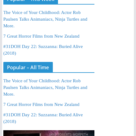
The Voice of Your Childhood: Actor Rob
Paulsen Talks Animaniacs, Ninja Turtles and
More.
7 Great Horror Films from New Zealand
#31DOH Day 22: Suzzanna: Buried Alive
(2018)
Popular – All Time
The Voice of Your Childhood: Actor Rob
Paulsen Talks Animaniacs, Ninja Turtles and
More.
7 Great Horror Films from New Zealand
#31DOH Day 22: Suzzanna: Buried Alive
(2018)