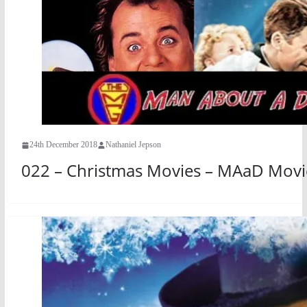
24th December 2018
Nathaniel Jepson
022 – Christmas Movies – MAaD Movi