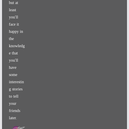
but at
least
you'll
face it
happy in
the
knowledg
e that
you'll
have
some
interestin
g stories
to tell
your
friends
later.