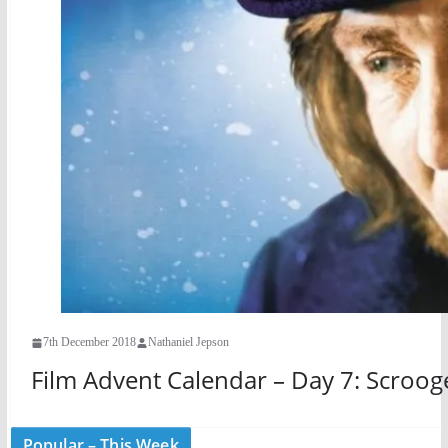
7th December 2018
Nathaniel Jepson
Film Advent Calendar – Day 7: Scroog
Popular – This Week