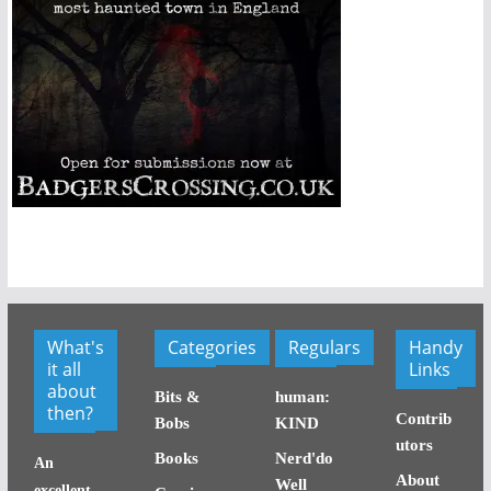
What's
Categories
Regulars
Handy
it all
Links
about
Bits &
human:
then?
Contrib
Bobs
KIND
utors
Books
Nerd'do
An
About
Well
excellent