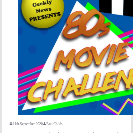
11th September 2020
Paul Childs