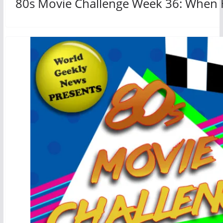
80s Movie Challenge Week 36: When H