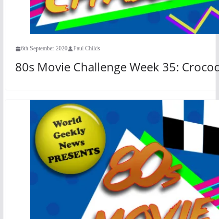
6th September 2020
Paul Childs
80s Movie Challenge Week 35: Crocod