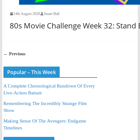
14th August 2020
Stuart Ball
80s Movie Challenge Week 32: Stand 
← Previous
Popular – This Week
A Complete Chronological Rundown Of Every
Live-Action Batsuit
Remembering The Incredibly Strange Film
Show
Making Sense Of The Avengers: Endgame
Timelines