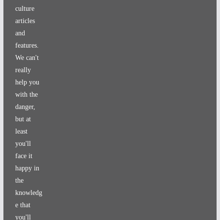
culture
articles
and
features.
We can't
really
help you
with the
danger,
but at
least
you'll
face it
happy in
the
knowledg
e that
you'll