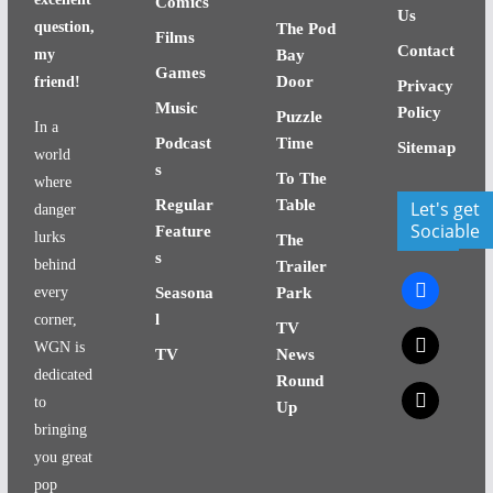
Comics
Us
question,
The Pod
Films
Contact
my
Bay
Games
Door
friend!
Privacy
Music
Policy
Puzzle
In a
Podcast
Time
Sitemap
world
s
To The
where
Regular
Table
Let's get
danger
Sociable
Feature
lurks
The
s
behind
Trailer
facebook
every
Seasona
Park
l
corner,
TV
x
WGN is
TV
News
dedicated
Round
x
to
Up
bringing
you great
pop