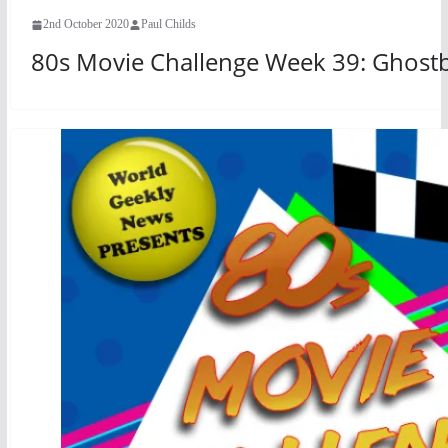
2nd October 2020
Paul Childs
80s Movie Challenge Week 39: Ghostb