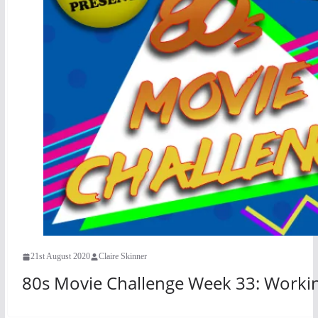
21st August 2020
Claire Skinner
80s Movie Challenge Week 33: Working