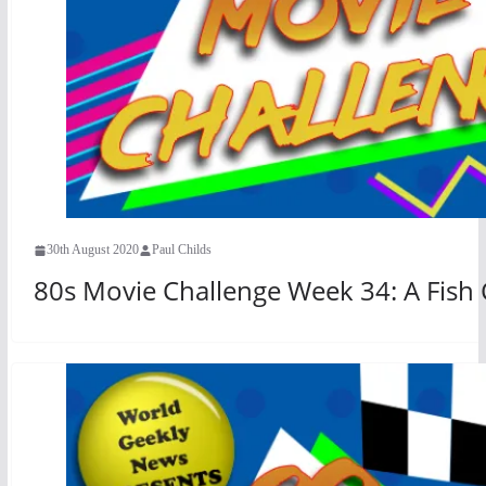
30th August 2020
Paul Childs
80s Movie Challenge Week 34: A Fish