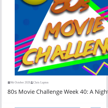
9th October 2020
Chris Lupton
80s Movie Challenge Week 40: A Nigh