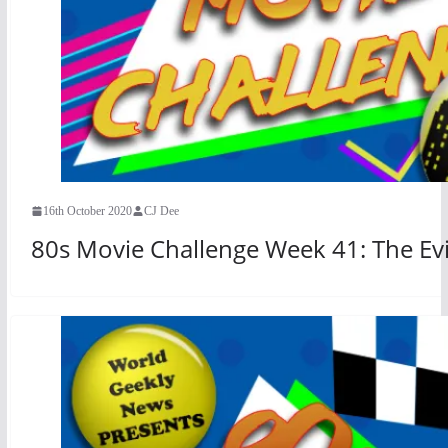
16th October 2020
CJ Dee
80s Movie Challenge Week 41: The Evi