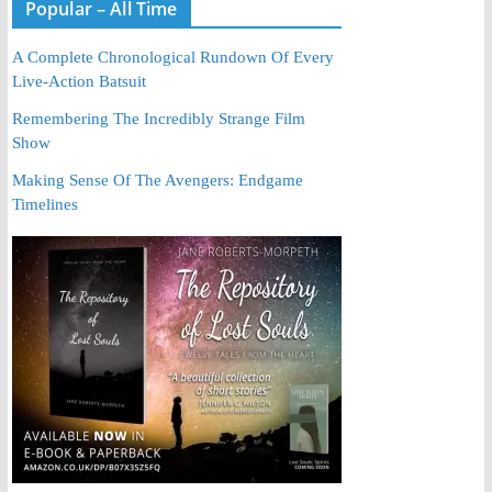
Popular – All Time
A Complete Chronological Rundown Of Every
Live-Action Batsuit
Remembering The Incredibly Strange Film
Show
Making Sense Of The Avengers: Endgame
Timelines