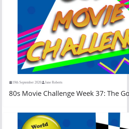
19th September 2020
Jane Roberts
80s Movie Challenge Week 37: The Goo