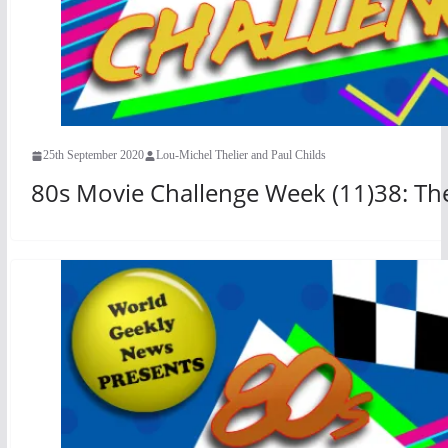
25th September 2020
Lou-Michel Thelier and Paul Childs
80s Movie Challenge Week (11)38: The