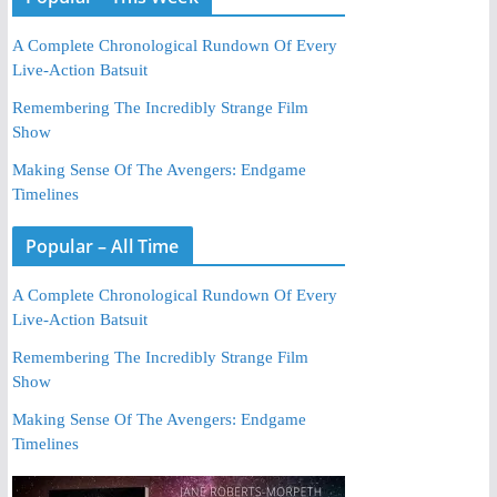
A Complete Chronological Rundown Of Every
Live-Action Batsuit
Remembering The Incredibly Strange Film
Show
Making Sense Of The Avengers: Endgame
Timelines
Popular – All Time
A Complete Chronological Rundown Of Every
Live-Action Batsuit
Remembering The Incredibly Strange Film
Show
Making Sense Of The Avengers: Endgame
Timelines