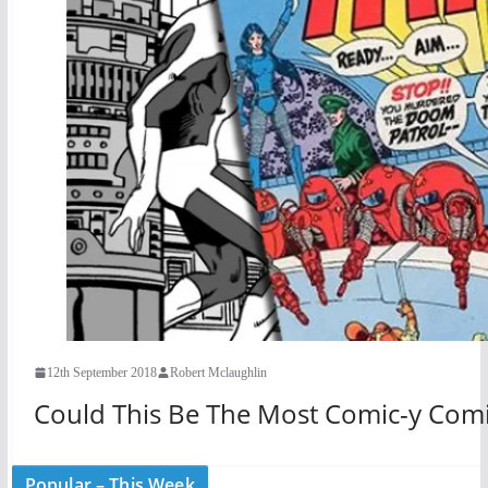
12th September 2018
Robert Mclaughlin
Could This Be The Most Comic-y Comi
Popular – This Week