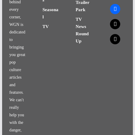
behind
Trailer
facebook
every
Seasona
Park
l
corner,
TV
x
WGN is
TV
News
dedicated
Round
x
to
Up
bringing
you great
pop
culture
articles
and
features.
We can't
really
help you
with the
danger,