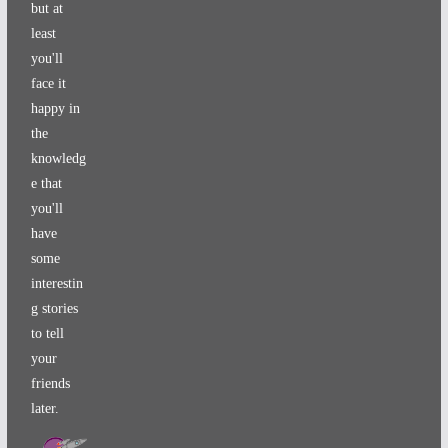
but at
least
you'll
face it
happy in
the
knowledg
e that
you'll
have
some
interestin
g stories
to tell
your
friends
later.