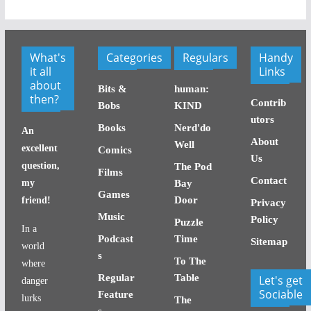
What's
Categories
Regulars
Handy
it all
Links
about
Bits &
human:
then?
Contrib
Bobs
KIND
utors
Books
Nerd'do
An
About
Well
excellent
Comics
Us
question,
The Pod
Films
Contact
my
Bay
Games
Door
friend!
Privacy
Music
Policy
Puzzle
In a
Podcast
Time
Sitemap
world
s
To The
where
Regular
Table
Let's get
danger
Sociable
Feature
lurks
The
s