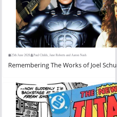
25th June 2020
Paul Childs, Jane Roberts and Aaron Nash
Remembering The Works of Joel Sch